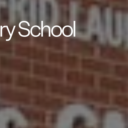
ry School