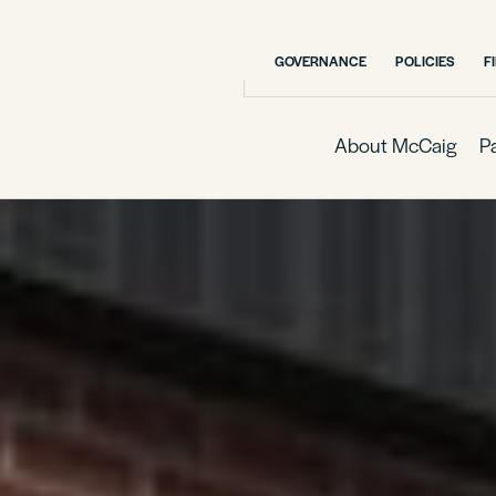
GOVERNANCE
POLICIES
F
About McCaig
P