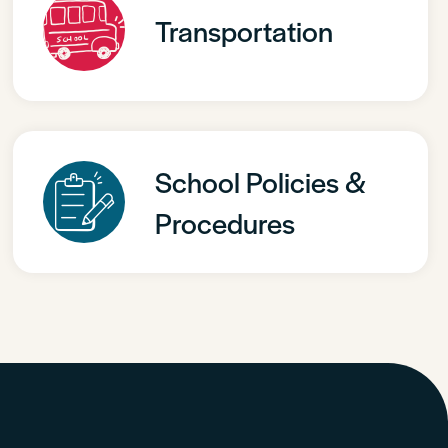
Transportation
School Policies &
Procedures