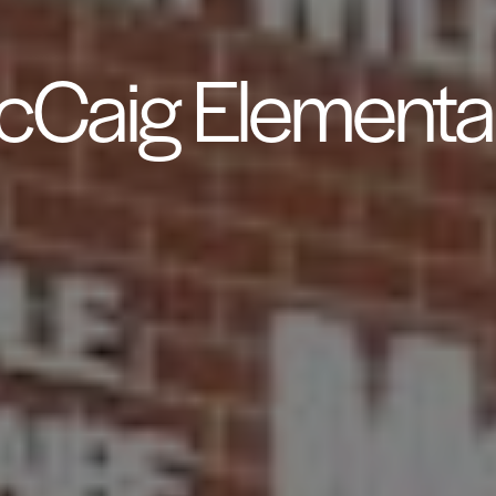
Caig Elementa