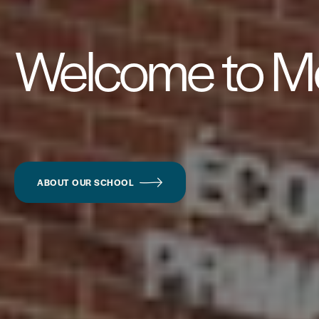
Welcome to Mc
ABOUT OUR SCHOOL