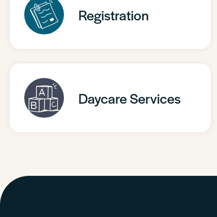
Registration
Daycare Services