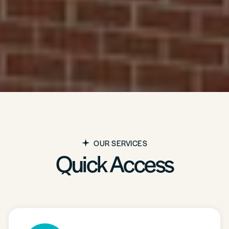
OUR SERVICES
Quick Access