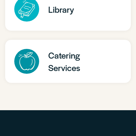
Library
Catering
Services