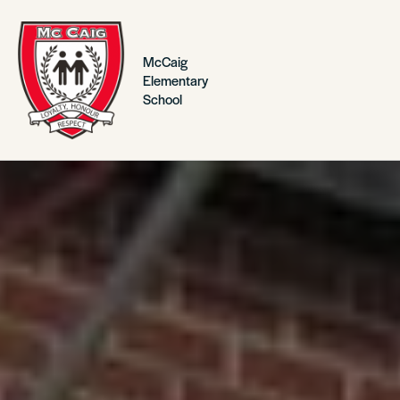
McCaig
Elementary
School